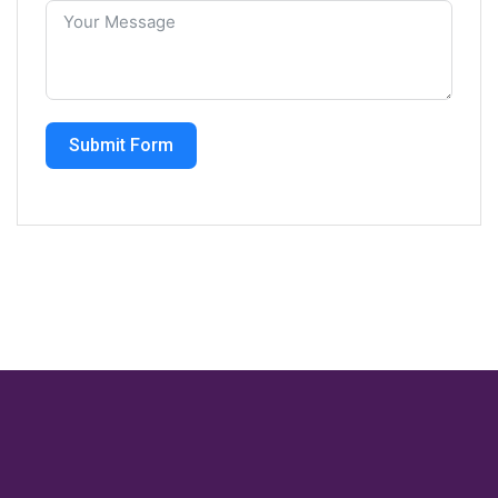
Submit Form