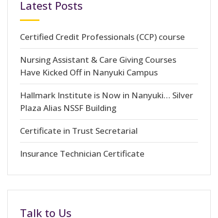
Latest Posts
Certified Credit Professionals (CCP) course
Nursing Assistant & Care Giving Courses
Have Kicked Off in Nanyuki Campus
Hallmark Institute is Now in Nanyuki… Silver
Plaza Alias NSSF Building
Certificate in Trust Secretarial
Insurance Technician Certificate
Talk to Us