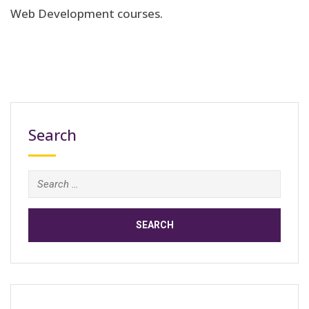
Web Development courses.
Search
Search
for: