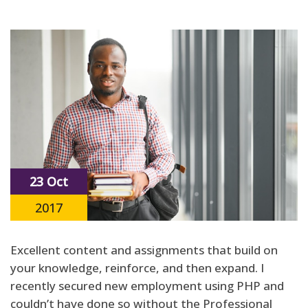
23 Oct
2017
Excellent content and assignments that build on
your knowledge, reinforce, and then expand. I
recently secured new employment using PHP and
couldn’t have done so without the Professional