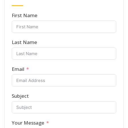
First Name
Last Name
Email
Subject
Your Message