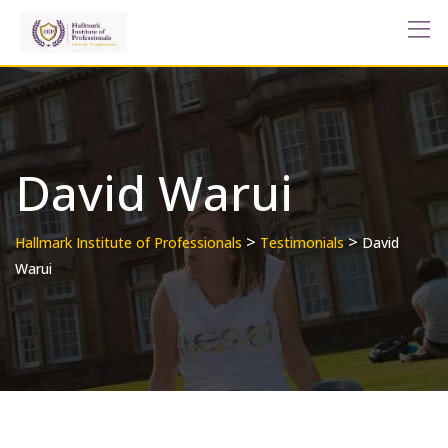
Skip
to
content
David Warui
>
>
Hallmark Institute of Professionals
Testimonials
David
Warui